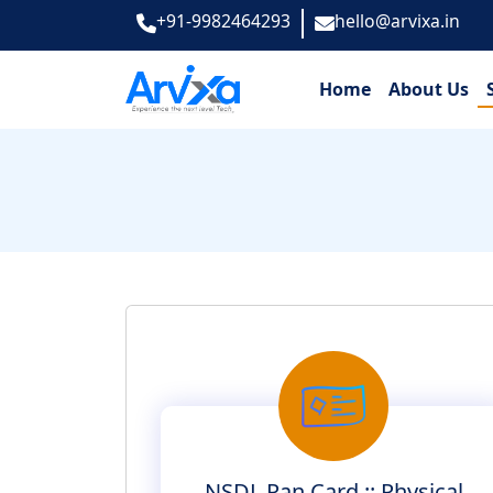
+91-9982464293
hello@arvixa.in
Home
About Us
NSDL Pan Card :: Physical