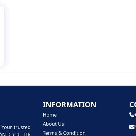
INFORMATION
C
Home
About Us
n Your trusted
Terms & Condition
PAN Card, ITR