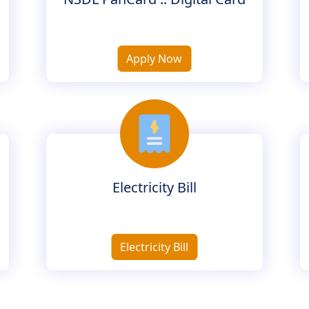
Apply Now
Electricity Bill
Electricity Bill