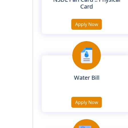
Card
Apply Now
Water Bill
Apply Now