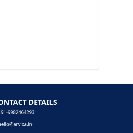
ONTACT DETAILS
+91-9982464293
hello@arvixa.in