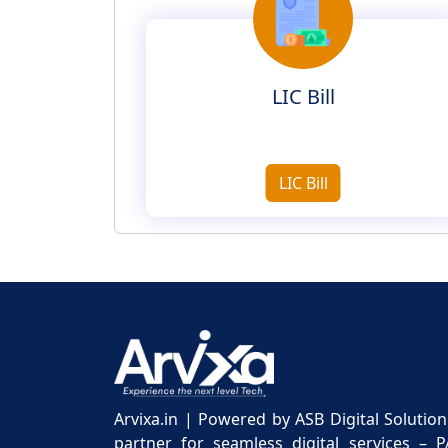
LIC Bill
LIC Bill
Arvixa.in | Powered by ASB Digital Solutio
partner for seamless digital services – 