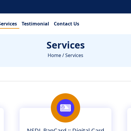
Services
Testimonial
Contact Us
Services
Home
/ Services
NSDL PanCard :: Digital Card