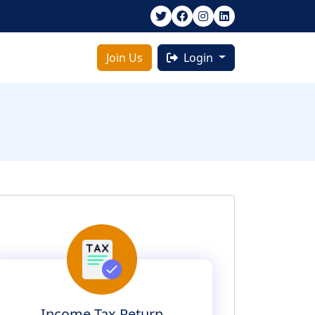
Join Us
Login
Income Tax Return