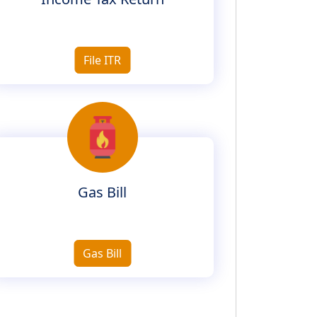
File ITR
Gas Bill
Gas Bill